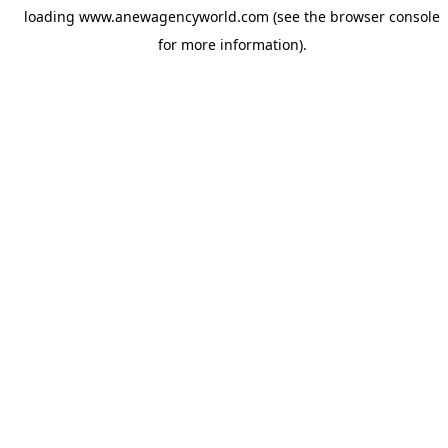
loading
www.anewagencyworld.com
(see the
browser console
for more information).