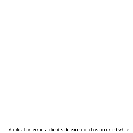
Application error: a
client
-side exception has occurred while