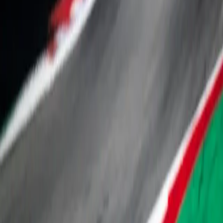
Gambling brands have become almost synonymous with
Premier League kits over the past decade. In the 2023/24
season, eight clubs featured betting companies on their home
shirts — with an estimated combined value of £53.4 million in
sponsorship income.
But mounting public and political pressure, combined with
growing concerns about gambling harm, prompted clubs to
voluntarily agree to a league-wide front-of-shirt betting ban.
While sleeve and stadium sponsorships remain unaffected for
now, the move will drastically alter one of the league’s most
visible commercial assets.
The Numbers: Financial Fallout Ahead
According to insights shared by The Sponsor and SportsPro, if
the current market trends continue and clubs are unable to
replace betting sponsors at comparable value, the total value 
front-of-shirt sponsorships could fall from £142 million to
around £88 million — a £54 million shortfall, or nearly 38%.