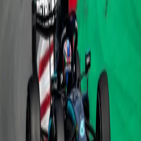
positioning themselves ahead of the curve. Others will need to
undergo rapid commercial repositioning to remain competitive
off the pitch.
What’s Next? League-Wide Strategy and
Reinvention
With the countdown to 2026/27 underway, the Premier League
is expected to provide central guidance and support to clubs
seeking new sponsors. While the ban only affects the most
prominent real estate on the kit — the front — many see it as a
first step toward broader restrictions.
This raises larger questions:
• Will gambling-related branding be phased out entirely?
• How will clubs in the lower leagues adapt if the ban sets a
wider precedent?
What’s certain is that football’s commercial playbook is being
rewritten, and what was once a reliable stream of income is