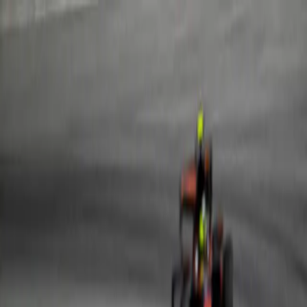
Get in contact
Return to overview
Premier League Braces for