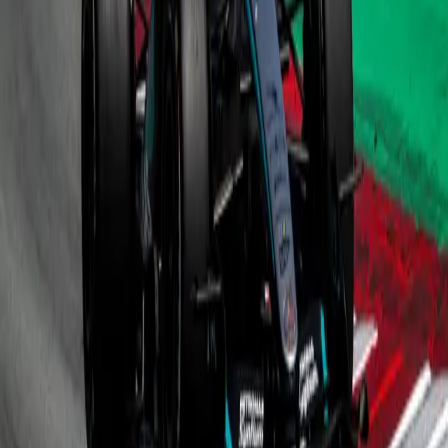
now a test of creative, values-driven brand building.
Conclusion: A Defining Sponsorship Shift
in Modern Football
The end of betting sponsorships on Premier League shirts
marks one of the most significant commercial shifts in recent
football history. With millions in revenue at stake, clubs now
face a pivotal period of reinvention — balancing financial
sustainability with evolving societal expectations.
In doing so, the Premier League has a chance to lead — not jus
in global football performance, but in setting new standards fo
responsible, future-forward sponsorship.
Sources: SportsPro, The Sponsor
Formula 1 Considers European
Season Finale as Middle East
Uncertainty Continues