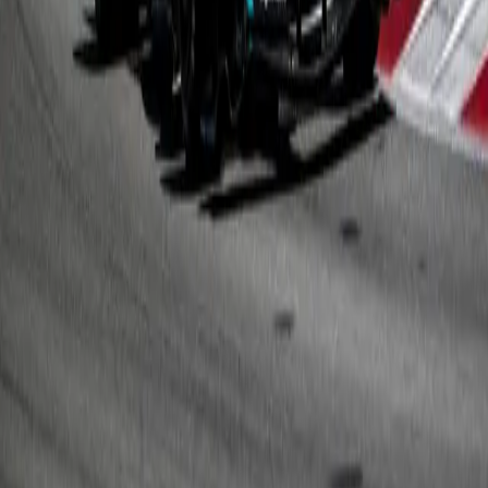
FIFA Abandons World Cup Investmen
Plan as Pressure Grows on Infantino
PSG Partners with BYD as Chinese E
Giant Accelerates Global Sports
Strategy
Wimbledon and BBC Extend Historic
Broadcast Partnership Through 2033
Apple Makes Austrian Grand Prix Fre
to Stream in Push for New Formula
One Fans
We use cookies