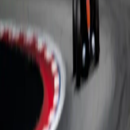
Impact: Betting Sponsorship
Ban Could Slash Club Income
by 38%
Share on
With the Premier League’s front-of-shirt gambling sponsorship
ban set to take effect from the 2026/27 season, the financial
structure of England’s top football league is on the verge of
major disruption. Recent analyses suggest that clubs could se
a 38% drop in collective front-of-shirt sponsorship income,
sparking strategic shifts across the league as clubs race to
replace betting partners with new, sustainable commercial
relationships.
The End of an Era: Betting Brands Face
the Sidelines