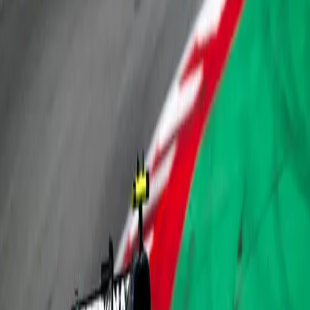
Clubs most affected will be those outside the traditional "Big
Six," which rely more heavily on betting partnerships due to the
broader international visibility and fewer alternative commerci
suitors. For clubs like Bournemouth, Brentford, or Fulham, this
change isn't just symbolic — it's potentially destabilizing.
Opportunity or Crisis? Rethinking Club
Partnerships
While the immediate financial loss is significant, the shift also
presents an opportunity for clubs to redefine their brand values
attract new categories of sponsors, and move away from an
over-reliance on gambling income.
Sectors such as fintech, crypto, wellness, sustainability, and
digital education are already being explored as replacements.
However, matching the high-value, high-demand nature of
betting deals will be a challenge — especially in a climate of
tightened global marketing budgets.
Some clubs, like Aston Villa and Crystal Palace, have already
made the transition to non-gambling sponsors, potentially