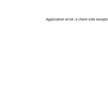
Application error: a
client
-side except