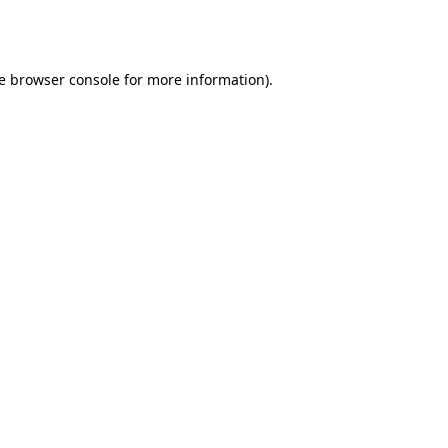
e
browser console
for more information).