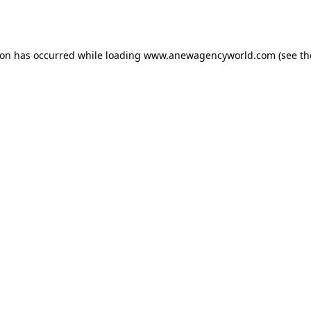
ion has occurred while loading
www.anewagencyworld.com
(see th